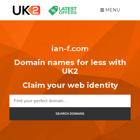
MENU
ian-f.com
Domain names for less with
UK2
Claim your web identity
SEARCH DOMAINS