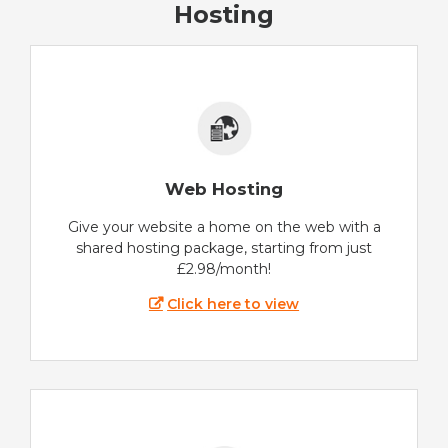
Hosting
Web Hosting
Give your website a home on the web with a
shared hosting package, starting from just
£2.98/month!
Click here to view