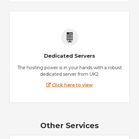
Dedicated Servers
The hosting power is in your hands with a robust
dedicated server from UK2.
Click here to view
Other Services