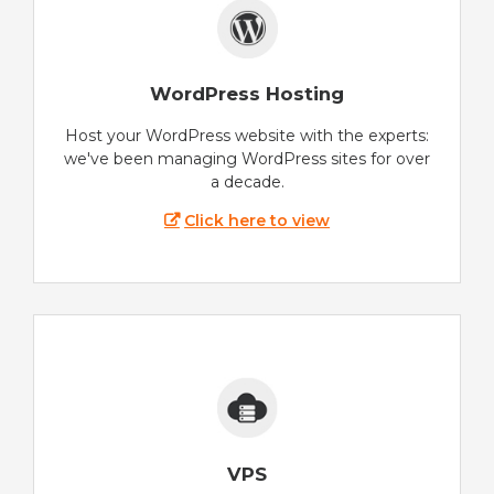
WordPress Hosting
Host your WordPress website with the experts:
we've been managing WordPress sites for over
a decade.
Click here to view
VPS