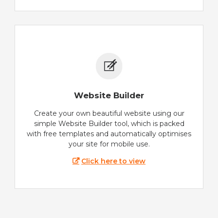
Website Builder
Create your own beautiful website using our
simple Website Builder tool, which is packed
with free templates and automatically optimises
your site for mobile use.
Click here to view