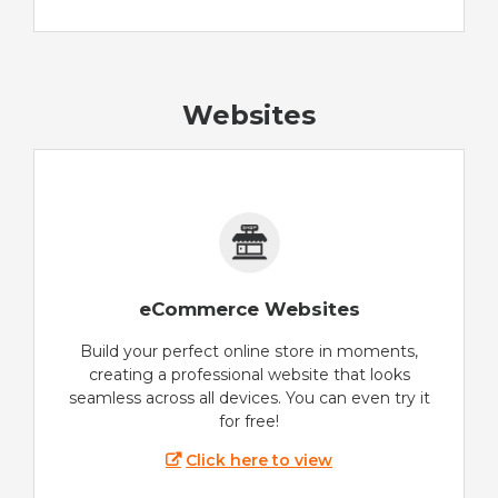
Websites
eCommerce Websites
Build your perfect online store in moments,
creating a professional website that looks
seamless across all devices. You can even try it
for free!
Click here to view