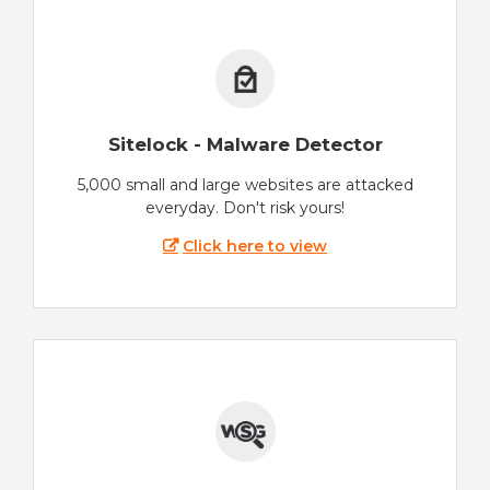
Sitelock - Malware Detector
5,000 small and large websites are attacked
everyday. Don't risk yours!
Click here to view