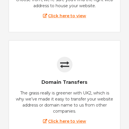
address to house your website.
Click here to view
Domain Transfers
The grass really is greener with UK2, which is
why we’ve made it easy to transfer your website
address or domain name to us from other
companies.
Click here to view