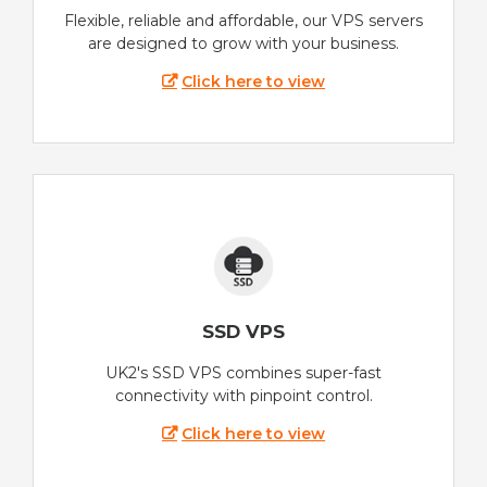
Flexible, reliable and affordable, our VPS servers
are designed to grow with your business.
Click here to view
SSD VPS
UK2's SSD VPS combines super-fast
connectivity with pinpoint control.
Click here to view