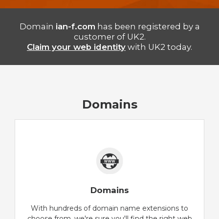
Domain
ian-f.com
has been registered by a
customer of UK2.
Claim your web identity
with UK2 today.
Domains
Domains
With hundreds of domain name extensions to
choose from, we're sure you'll find the right web